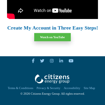
Create My Account in Three Easy Steps!
Watch on YouTube
Terms & Conditions
Privacy & Security
Accessibility
Site Map
© 2026 Citizens Energy Group. All rights reserved.