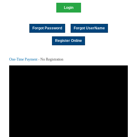
Forgot Password
Forgot UserName
Register Online
One-Time Payment
- No Registration