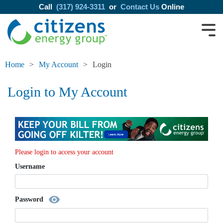
Call
(317) 924-3311
or
Contact Us
Online
Home
My Account
Login
Login to My Account
Please login to access your account
Username
visibility
Password